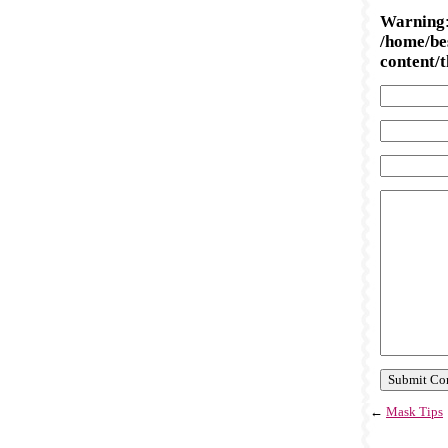
Warning
/home/be
content/
←
Mask Tips