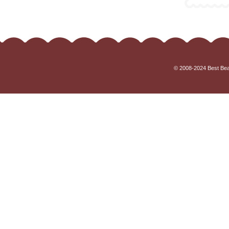
© 2008-2024 Best Beau