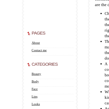
are the 
Ch
th
th
ri
PAGES
th
Th
About
ma
Contact me
th
do
A 
CATEGORIES
co
Beauty
br
co
Body
mo
Face
Wh
Lips
ki
ca
Looks
Ap