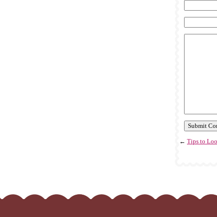
←
Tips to Lo