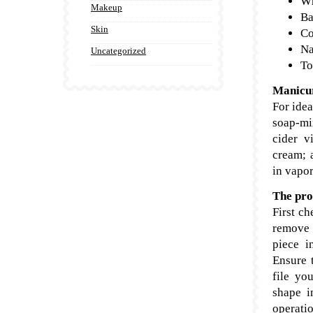
Wh
Makeup
Ba
Skin
Co
Na
Uncategorized
To
Manicur
For idea
soap-mix
cider v
cream; 
in vapor
The pro
First ch
remove 
piece i
Ensure t
file yo
shape i
operati