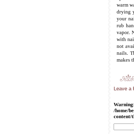
warm wa
drying 
your nai
rub han
vapor. N
with nai
not avai
nails. 
makes t
Leave a 
Warning
/home/be
content/