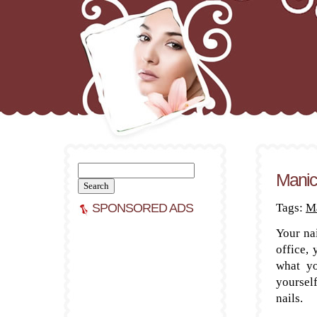
Search
Manic
for:
SPONSORED ADS
Tags:
Ma
Your nai
office, 
what yo
yoursel
nails.