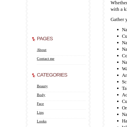
Whether
with a k
Gather y
Na
Cu
PAGES
Na
Na
About
Co
Contact me
Na
Wa
CATEGORIES
An
Sc
Beauty
Ta
Ac
Body
Cu
Face
Or
Lips
Na
Ha
Looks